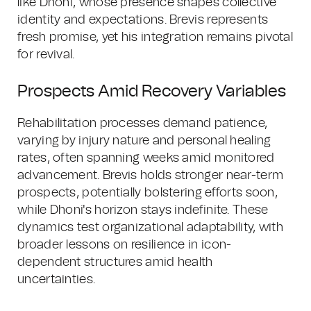
like Dhoni, whose presence shapes collective
identity and expectations. Brevis represents
fresh promise, yet his integration remains pivotal
for revival.
Prospects Amid Recovery Variables
Rehabilitation processes demand patience,
varying by injury nature and personal healing
rates, often spanning weeks amid monitored
advancement. Brevis holds stronger near-term
prospects, potentially bolstering efforts soon,
while Dhoni's horizon stays indefinite. These
dynamics test organizational adaptability, with
broader lessons on resilience in icon-
dependent structures amid health
uncertainties.