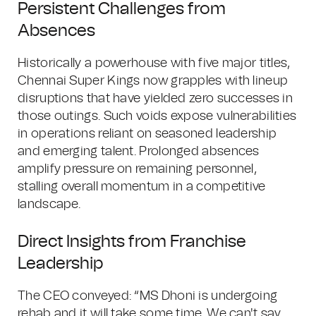
Persistent Challenges from
Absences
Historically a powerhouse with five major titles,
Chennai Super Kings now grapples with lineup
disruptions that have yielded zero successes in
those outings. Such voids expose vulnerabilities
in operations reliant on seasoned leadership
and emerging talent. Prolonged absences
amplify pressure on remaining personnel,
stalling overall momentum in a competitive
landscape.
Direct Insights from Franchise
Leadership
The CEO conveyed: “MS Dhoni is undergoing
rehab and it will take some time. We can't say