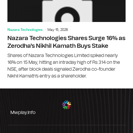
Nazara Technologies
May 15, 2026
Nazara Technologies Shares Surge 16% as
Zerodha's Nikhil Kamath Buys Stake
Shares of Nazara Technologies Limited spiked nearly
16% on 15 May, hitting an intraday high of Rs 314 on the
NSE, after block deals signaled Zerodha co-founder
Nikhil Kamath's entry as a shareholder.
Mwplay.info