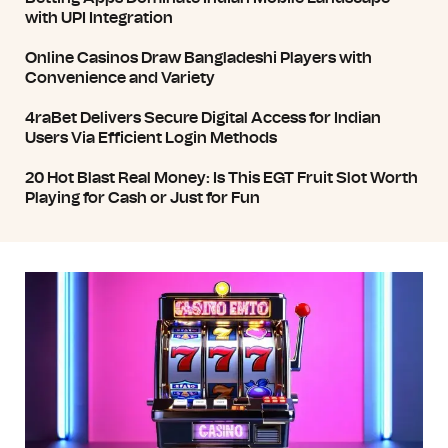
with UPI Integration
Online Casinos Draw Bangladeshi Players with
Convenience and Variety
4raBet Delivers Secure Digital Access for Indian
Users Via Efficient Login Methods
20 Hot Blast Real Money: Is This EGT Fruit Slot Worth
Playing for Cash or Just for Fun