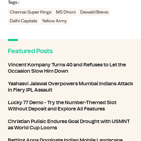
Tags :
Chennai Super Kings
MS Dhoni
Dewald Brevis
Delhi Capitals
Yellow Army
Featured Posts
Vincent Kompany Turns 40 and Refuses to Let the
Occasion Slow Him Down
Yashasvi Jaiswal Overpowers Mumbai Indians Attack
in Fiery IPL Assault
Lucky 77 Demo - Try the Number-Themed Slot
Without Deposit and Explore All Features
Christian Pulisic Endures Goal Drought with USMNT
as World Cup Looms
Betting Apps Dominate Indian Mobile Landscape