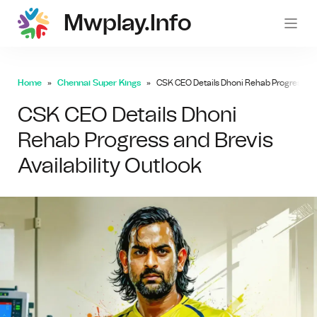
Mwplay.info
mwp
Home
Chennai Super Kings
CSK CEO Details Dhoni Rehab Progress and 
CSK CEO Details Dhoni
Rehab Progress and Brevis
Availability Outlook