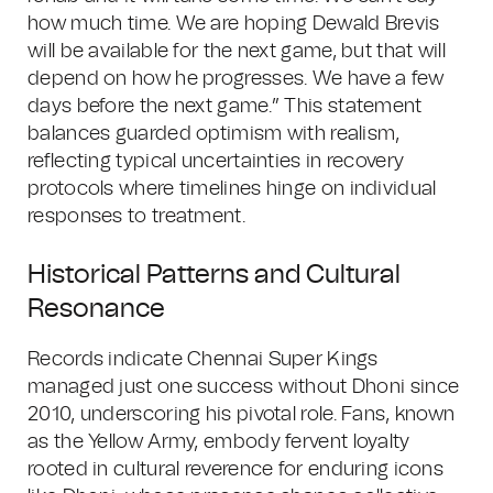
how much time. We are hoping Dewald Brevis
will be available for the next game, but that will
depend on how he progresses. We have a few
days before the next game.” This statement
balances guarded optimism with realism,
reflecting typical uncertainties in recovery
protocols where timelines hinge on individual
responses to treatment.
Historical Patterns and Cultural
Resonance
Records indicate Chennai Super Kings
managed just one success without Dhoni since
2010, underscoring his pivotal role. Fans, known
as the Yellow Army, embody fervent loyalty
rooted in cultural reverence for enduring icons