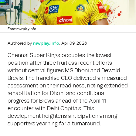
Foto: mwplay.info
Authored by
mwplay.info
, Apr 09, 2026
Chennai Super Kings occupies the lowest
position after three fruitless recent efforts
without central figures MS Dhoni and Dewald
Brevis. The franchise CEO delivered a measured
assessment on their readiness, noting extended
rehabilitation for Dhoni and conditional
progress for Brevis ahead of the April 11
encounter with Delhi Capitals. This
development heightens anticipation among
supporters yearning for a turnaround.