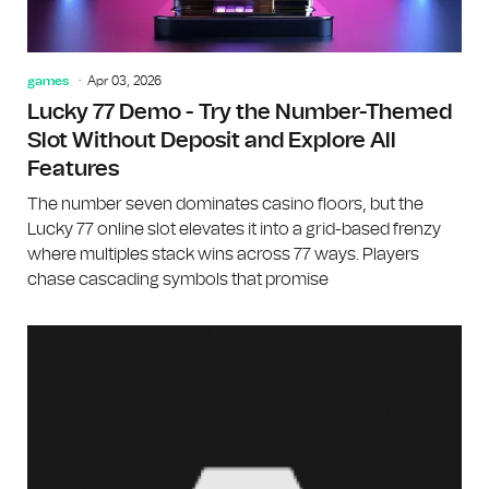
games
Apr 03, 2026
Lucky 77 Demo - Try the Number-Themed
Slot Without Deposit and Explore All
Features
The number seven dominates casino floors, but the
Lucky 77 online slot elevates it into a grid-based frenzy
where multiples stack wins across 77 ways. Players
chase cascading symbols that promise