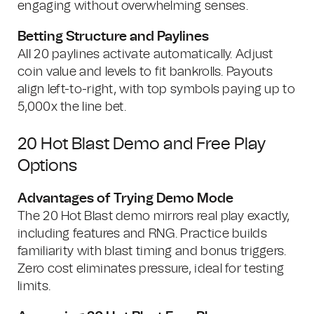
engaging without overwhelming senses.
Betting Structure and Paylines
All 20 paylines activate automatically. Adjust
coin value and levels to fit bankrolls. Payouts
align left-to-right, with top symbols paying up to
5,000x the line bet.
20 Hot Blast Demo and Free Play
Options
Advantages of Trying Demo Mode
The 20 Hot Blast demo mirrors real play exactly,
including features and RNG. Practice builds
familiarity with blast timing and bonus triggers.
Zero cost eliminates pressure, ideal for testing
limits.