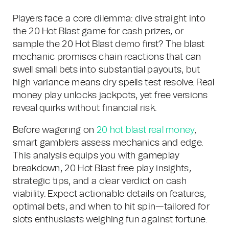
Players face a core dilemma: dive straight into
the 20 Hot Blast game for cash prizes, or
sample the 20 Hot Blast demo first? The blast
mechanic promises chain reactions that can
swell small bets into substantial payouts, but
high variance means dry spells test resolve. Real
money play unlocks jackpots, yet free versions
reveal quirks without financial risk.
Before wagering on
20 hot blast real money
,
smart gamblers assess mechanics and edge.
This analysis equips you with gameplay
breakdown, 20 Hot Blast free play insights,
strategic tips, and a clear verdict on cash
viability. Expect actionable details on features,
optimal bets, and when to hit spin—tailored for
slots enthusiasts weighing fun against fortune.