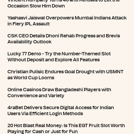
Vincent Kompany Turns 40 and Refuses to Let the
Occasion Slow Him Down
Yashasvi Jaiswal Overpowers Mumbai Indians Attack
in Fiery IPL Assault
CSK CEO Details Dhoni Rehab Progress and Brevis
Availability Outlook
Lucky 77 Demo - Try the Number-Themed Slot
Without Deposit and Explore All Features
Christian Pulisic Endures Goal Drought with USMNT
as World Cup Looms
Online Casinos Draw Bangladeshi Players with
Convenience and Variety
4raBet Delivers Secure Digital Access for Indian
Users Via Efficient Login Methods
20 Hot Blast Real Money: Is This EGT Fruit Slot Worth
Playing for Cash or Just for Fun