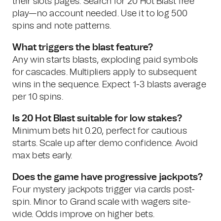
their slots pages. Search for 20 Hot Blast free
play—no account needed. Use it to log 500
spins and note patterns.
What triggers the blast feature?
Any win starts blasts, exploding paid symbols
for cascades. Multipliers apply to subsequent
wins in the sequence. Expect 1-3 blasts average
per 10 spins.
Is 20 Hot Blast suitable for low stakes?
Minimum bets hit 0.20, perfect for cautious
starts. Scale up after demo confidence. Avoid
max bets early.
Does the game have progressive jackpots?
Four mystery jackpots trigger via cards post-
spin. Minor to Grand scale with wagers site-
wide. Odds improve on higher bets.