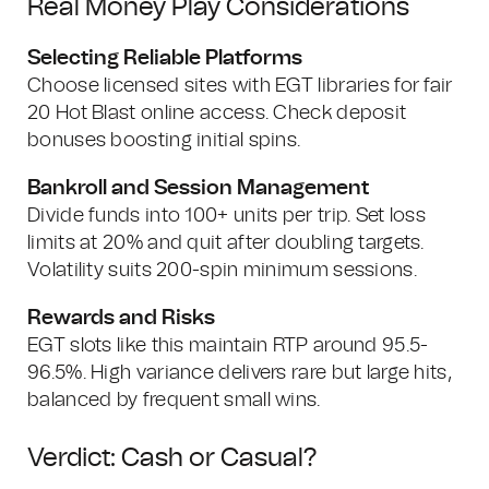
Real Money Play Considerations
Selecting Reliable Platforms
Choose licensed sites with EGT libraries for fair
20 Hot Blast online access. Check deposit
bonuses boosting initial spins.
Bankroll and Session Management
Divide funds into 100+ units per trip. Set loss
limits at 20% and quit after doubling targets.
Volatility suits 200-spin minimum sessions.
Rewards and Risks
EGT slots like this maintain RTP around 95.5-
96.5%. High variance delivers rare but large hits,
balanced by frequent small wins.
Verdict: Cash or Casual?