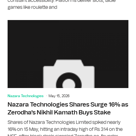
constant accessibility. Platforms deliver slots, table
games like roulette and
Nazara Technologies
May 15, 2026
Nazara Technologies Shares Surge 16% as
Zerodha's Nikhil Kamath Buys Stake
Shares of Nazara Technologies Limited spiked nearly
16% on 15 May, hitting an intraday high of Rs 314 on the