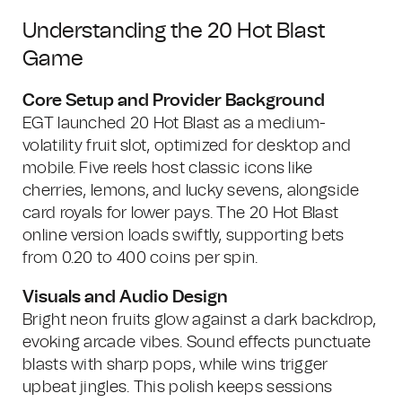
Understanding the 20 Hot Blast
Game
Core Setup and Provider Background
EGT launched 20 Hot Blast as a medium-
volatility fruit slot, optimized for desktop and
mobile. Five reels host classic icons like
cherries, lemons, and lucky sevens, alongside
card royals for lower pays. The 20 Hot Blast
online version loads swiftly, supporting bets
from 0.20 to 400 coins per spin.
Visuals and Audio Design
Bright neon fruits glow against a dark backdrop,
evoking arcade vibes. Sound effects punctuate
blasts with sharp pops, while wins trigger
upbeat jingles. This polish keeps sessions