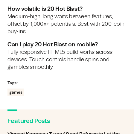
How volatile is 20 Hot Blast?
Medium-high: long waits between features,
offset by 1,000x+ potentials. Best with 200-coin
buy-ins.
Can I play 20 Hot Blast on mobile?
Fully responsive HTML5 build works across
devices. Touch controls handle spins and
gambles smoothly.
Tags :
games
Featured Posts