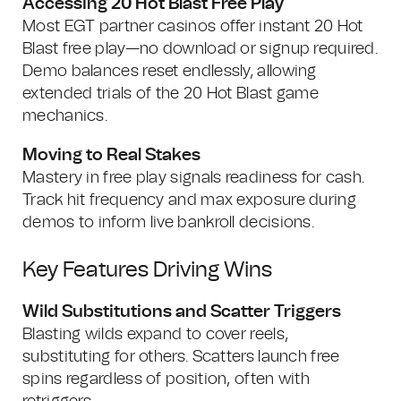
Accessing 20 Hot Blast Free Play
Most EGT partner casinos offer instant 20 Hot
Blast free play—no download or signup required.
Demo balances reset endlessly, allowing
extended trials of the 20 Hot Blast game
mechanics.
Moving to Real Stakes
Mastery in free play signals readiness for cash.
Track hit frequency and max exposure during
demos to inform live bankroll decisions.
Key Features Driving Wins
Wild Substitutions and Scatter Triggers
Blasting wilds expand to cover reels,
substituting for others. Scatters launch free
spins regardless of position, often with