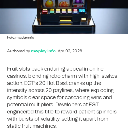
Foto: mwplay.info
Authored by
mwplay.info
, Apr 02, 2026
Fruit slots pack enduring appeal in online
casinos, blending retro charm with high-stakes
action. EGT's 20 Hot Blast cranks up the
intensity across 20 paylines, where exploding
symbols clear space for cascading wins and
potential multipliers. Developers at EGT
engineered this title to reward patient spinners
with bursts of volatility, setting it apart from
static fruit machines.