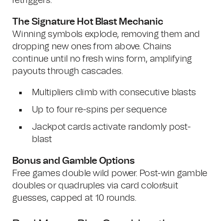
retriggers.
The Signature Hot Blast Mechanic
Winning symbols explode, removing them and
dropping new ones from above. Chains
continue until no fresh wins form, amplifying
payouts through cascades.
Multipliers climb with consecutive blasts
Up to four re-spins per sequence
Jackpot cards activate randomly post-
blast
Bonus and Gamble Options
Free games double wild power. Post-win gamble
doubles or quadruples via card color/suit
guesses, capped at 10 rounds.