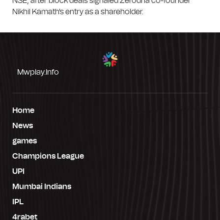
NSE, after block deals signaled Zerodha co-founder
Nikhil Kamath's entry as a shareholder.
Mwplay.info
Home
News
games
Champions League
UPI
Mumbai Indians
IPL
4rabet