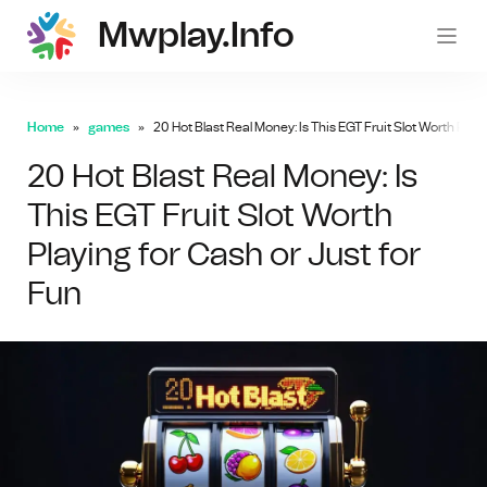
Mwplay.info
mwp
Home
games
20 Hot Blast Real Money: Is This EGT Fruit Slot Worth Playi
20 Hot Blast Real Money: Is
This EGT Fruit Slot Worth
Playing for Cash or Just for
Fun