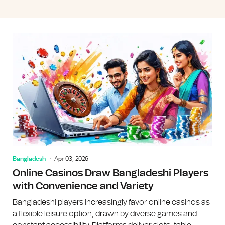
Bangladesh
Apr 03, 2026
Online Casinos Draw Bangladeshi Players
with Convenience and Variety
Bangladeshi players increasingly favor online casinos as
a flexible leisure option, drawn by diverse games and