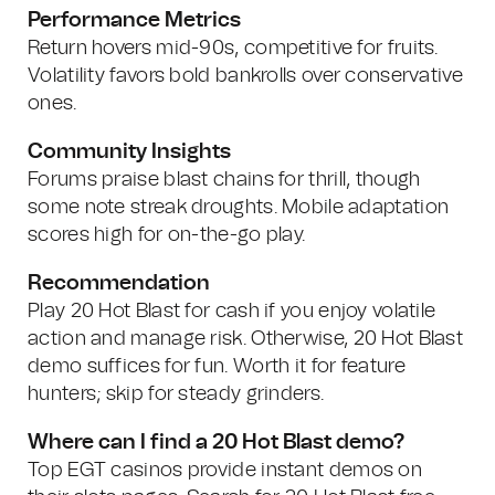
Performance Metrics
Return hovers mid-90s, competitive for fruits.
Volatility favors bold bankrolls over conservative
ones.
Community Insights
Forums praise blast chains for thrill, though
some note streak droughts. Mobile adaptation
scores high for on-the-go play.
Recommendation
Play 20 Hot Blast for cash if you enjoy volatile
action and manage risk. Otherwise, 20 Hot Blast
demo suffices for fun. Worth it for feature
hunters; skip for steady grinders.
Where can I find a 20 Hot Blast demo?
Top EGT casinos provide instant demos on