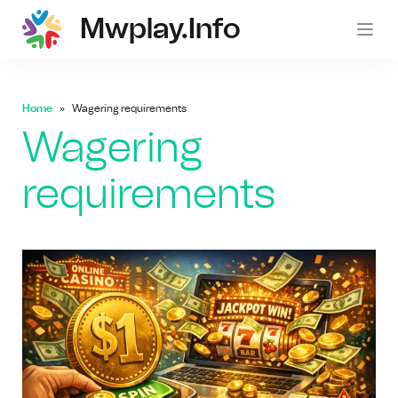
Mwplay.info
mwp
Home
Wagering requirements
Wagering
requirements