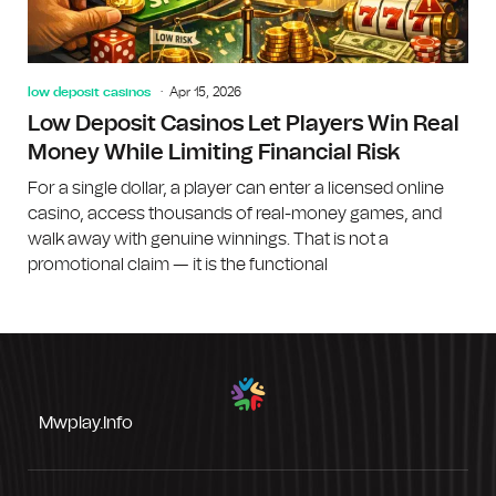
low deposit casinos
Apr 15, 2026
Low Deposit Casinos Let Players Win Real
Money While Limiting Financial Risk
For a single dollar, a player can enter a licensed online
casino, access thousands of real-money games, and
walk away with genuine winnings. That is not a
promotional claim — it is the functional
Mwplay.info