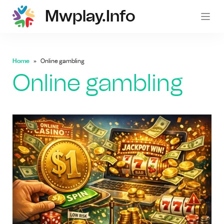
Mwplay.info
mwp
Home
Online gambling
Online gambling