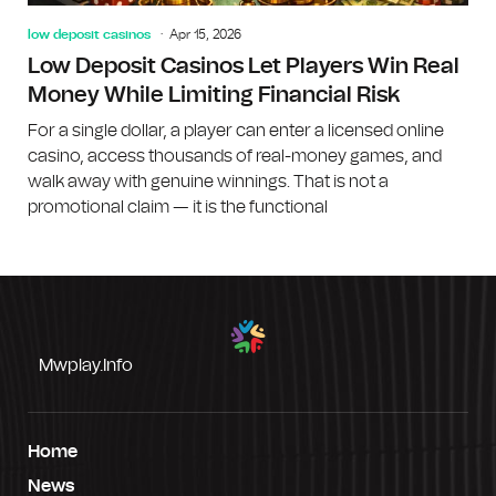
low deposit casinos
Apr 15, 2026
Low Deposit Casinos Let Players Win Real
Money While Limiting Financial Risk
For a single dollar, a player can enter a licensed online
casino, access thousands of real-money games, and
walk away with genuine winnings. That is not a
promotional claim — it is the functional
Mwplay.info
Home
News