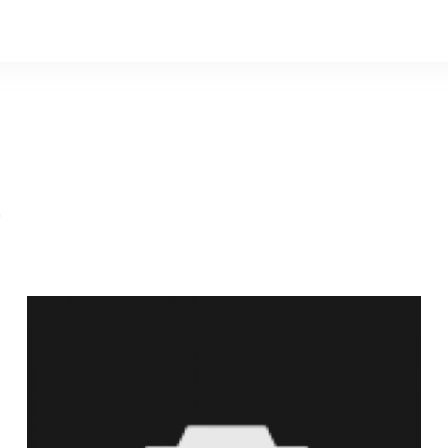
e
David A