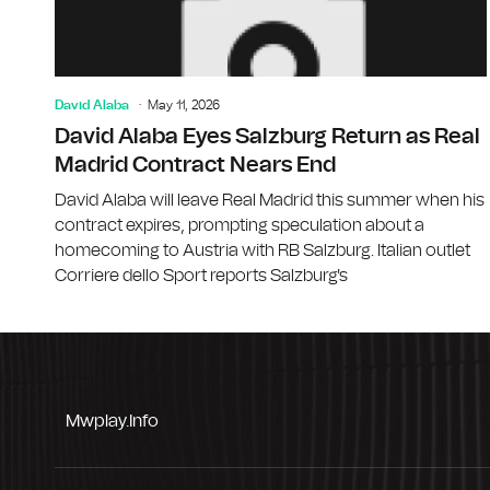
David Alaba
May 11, 2026
David Alaba Eyes Salzburg Return as Real
Madrid Contract Nears End
David Alaba will leave Real Madrid this summer when his
contract expires, prompting speculation about a
homecoming to Austria with RB Salzburg. Italian outlet
Corriere dello Sport reports Salzburg's
Mwplay.info