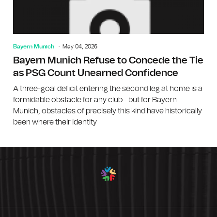
Bayern Munich
May 04, 2026
Bayern Munich Refuse to Concede the Tie
as PSG Count Unearned Confidence
A three-goal deficit entering the second leg at home is a
formidable obstacle for any club - but for Bayern
Munich, obstacles of precisely this kind have historically
been where their identity