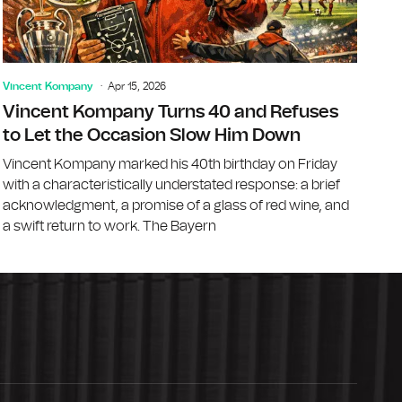
Vincent Kompany
Apr 15, 2026
Vincent Kompany Turns 40 and Refuses
to Let the Occasion Slow Him Down
Vincent Kompany marked his 40th birthday on Friday
with a characteristically understated response: a brief
acknowledgment, a promise of a glass of red wine, and
a swift return to work. The Bayern