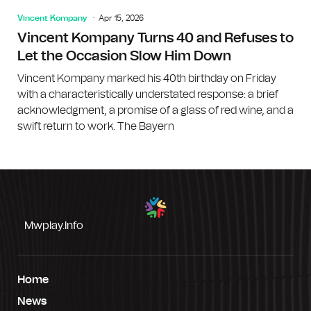
Vincent Kompany
Apr 15, 2026
Vincent Kompany Turns 40 and Refuses to
Let the Occasion Slow Him Down
Vincent Kompany marked his 40th birthday on Friday
with a characteristically understated response: a brief
acknowledgment, a promise of a glass of red wine, and a
swift return to work. The Bayern
Mwplay.info
Home
News