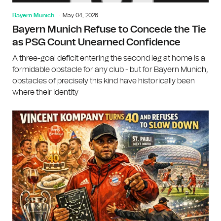
Bayern Munich
May 04, 2026
Bayern Munich Refuse to Concede the Tie
as PSG Count Unearned Confidence
A three-goal deficit entering the second leg at home is a
formidable obstacle for any club - but for Bayern Munich,
obstacles of precisely this kind have historically been
where their identity